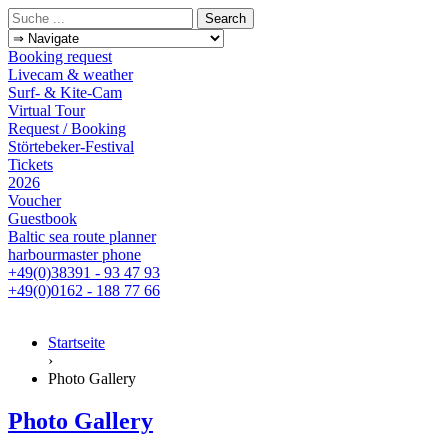
Booking request
Livecam & weather
Surf- & Kite-Cam
Virtual Tour
Request / Booking
Störtebeker-Festival
Tickets
2026
Voucher
Guestbook
Baltic sea route planner
harbourmaster phone
+49(0)38391 - 93 47 93
+49(0)0162 - 188 77 66
Startseite
›
Photo Gallery
Photo Gallery