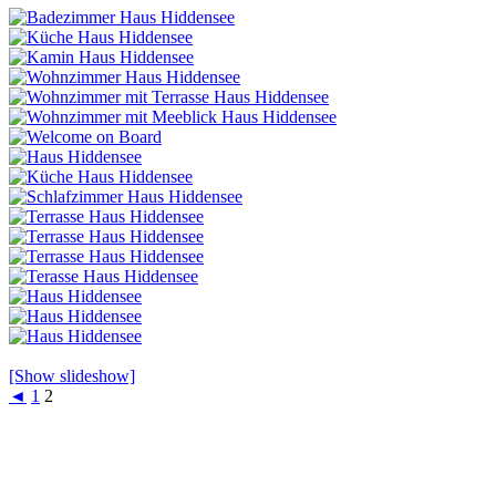
[Show slideshow]
◄
1
2